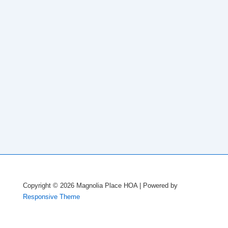
Copyright © 2026
Magnolia Place HOA
| Powered by
Responsive Theme