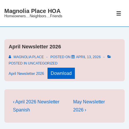
↓
Magnolia Place HOA
Skip
ME
Homeowners…Neighbors…Friends
to
Main
Content
April Newsletter 2026
MAGNOLIA PLACE
POSTED ON
APRIL 13, 2026
POSTED IN
UNCATEGORIZED
Download
April Newsletter 2026
Post
Previous
Next
‹ April 2026 Newsletter
May Newsletter
Post
Post
navigation
Spanish
2026 ›
is
is