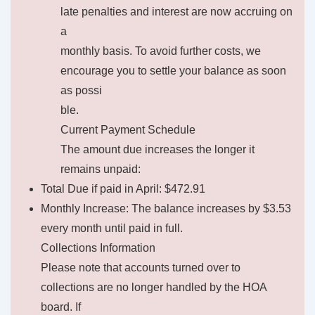
late penalties and interest are now accruing on
a
monthly basis. To avoid further costs, we
encourage you to settle your balance as soon
as possi
ble.
Current Payment Schedule
The amount due increases the longer it
remains unpaid:
Total Due if paid in April: $472.91
Monthly Increase: The balance increases by $3.53
every month until paid in full.
Collections Information
Please note that accounts turned over to
collections are no longer handled by the HOA
board. If