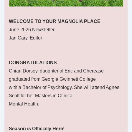
WELCOME TO YOUR MAGNOLIA PLACE
June 2026 Newsletter
Jan Gary, Editor
CONGRATULATIONS
Chian Dorsey, daughter of Eric and Cherease
graduated from Georgia Gwinnett College
with a Bachelor of Psychology. She will attend Agnes
Scott for her Masters in Clinical
Mental Health.
Season is Officially Here!