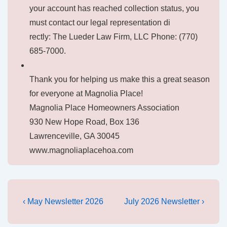
your account has reached collection status, you
must contact our legal representation di
rectly: The Lueder Law Firm, LLC Phone: (770)
685-7000.
Thank you for helping us make this a great season
for everyone at Magnolia Place!
Magnolia Place Homeowners Association
930 New Hope Road, Box 136
Lawrenceville, GA 30045
www.magnoliaplacehoa.com
Post
Previous
Next
‹ May Newsletter 2026
July 2026 Newsletter ›
Post
Post
navigation