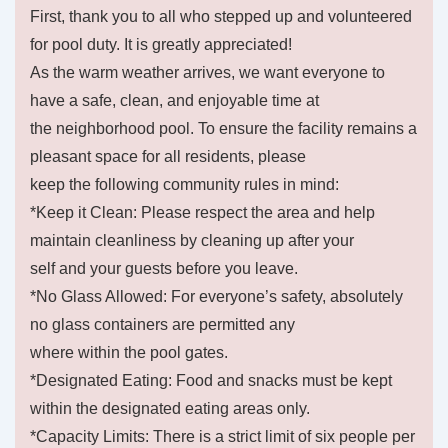
First, thank you to all who stepped up and volunteered
for pool duty. It is greatly appreciated!
As the warm weather arrives, we want everyone to
have a safe, clean, and enjoyable time at
the neighborhood pool. To ensure the facility remains a
pleasant space for all residents, please
keep the following community rules in mind:
*Keep it Clean: Please respect the area and help
maintain cleanliness by cleaning up after your
self and your guests before you leave.
*No Glass Allowed: For everyone’s safety, absolutely
no glass containers are permitted any
where within the pool gates.
*Designated Eating: Food and snacks must be kept
within the designated eating areas only.
*Capacity Limits: There is a strict limit of six people per