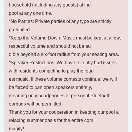
household (including any guests) at the
pool at any one time.
*No Parties: Private parties of any type are strictly
prohibited.
*Keep the Volume Down: Music must be kept at a low,
respectful volume and should not be au
dible beyond a six-foot radius from your seating area.
*Speaker Restrictions: We have recently had issues
with residents competing to play the loud
est music. If these volume contests continue, we will
be forced to ban open speakers entirely,
meaning only headphones or personal Bluetooth
earbuds will be permitted.
Thank you for your cooperation in keeping our pool a
relaxing summer oasis for the entire com
munity!