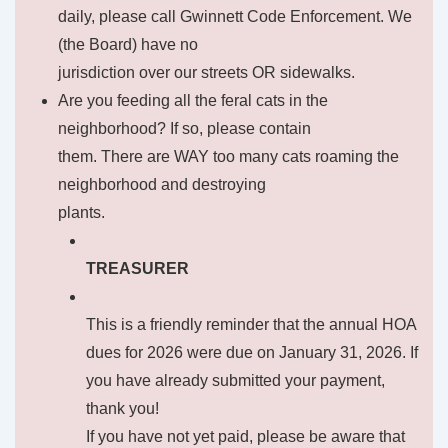
daily, please call Gwinnett Code Enforcement. We
(the Board) have no
jurisdiction over our streets OR sidewalks.
Are you feeding all the feral cats in the
neighborhood? If so, please contain
them. There are WAY too many cats roaming the
neighborhood and destroying
plants.
TREASURER
This is a friendly reminder that the annual HOA
dues for 2026 were due on January 31, 2026. If
you have already submitted your payment,
thank you!
If you have not yet paid, please be aware that