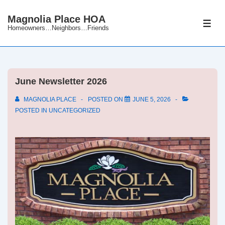
↓
Magnolia Place HOA
Skip
ME
Homeowners…Neighbors…Friends
to
Main
Content
June Newsletter 2026
MAGNOLIA PLACE
POSTED ON
JUNE 5, 2026
POSTED IN
UNCATEGORIZED