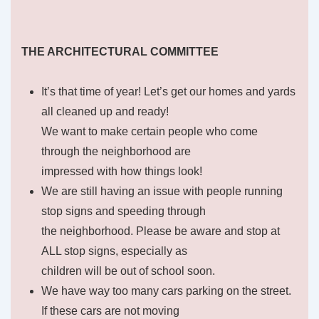
THE ARCHITECTURAL COMMITTEE
It’s that time of year! Let’s get our homes and yards
all cleaned up and ready!
We want to make certain people who come
through the neighborhood are
impressed with how things look!
We are still having an issue with people running
stop signs and speeding through
the neighborhood. Please be aware and stop at
ALL stop signs, especially as
children will be out of school soon.
We have way too many cars parking on the street.
If these cars are not moving