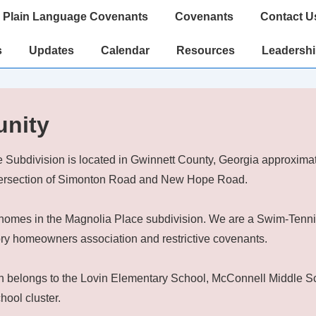
Plain Language Covenants
Covenants
Contact U
s
Updates
Calendar
Resources
Leadersh
nity
 Subdivision is located in Gwinnett County, Georgia approximat
ntersection of Simonton Road and New Hope Road.
homes in the Magnolia Place subdivision. We are a Swim-Tenn
ry homeowners association and restrictive covenants.
n belongs to the Lovin Elementary School, McConnell Middle S
hool cluster.