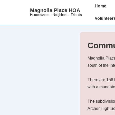
↓
Main
Home
Magnolia Place HOA
Skip
Navigation
Homeowners…Neighbors…Friends
to
Volunteer
Main
Content
Commu
Magnolia Place
south of the i
There are 158 
with a mandato
The subdivisio
Archer High Sc