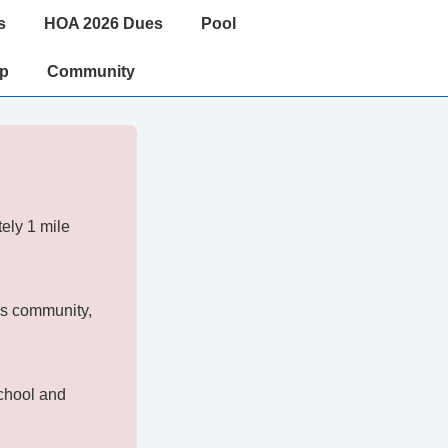
s
HOA 2026 Dues
Pool
ip
Community
ely 1 mile
is community,
chool and