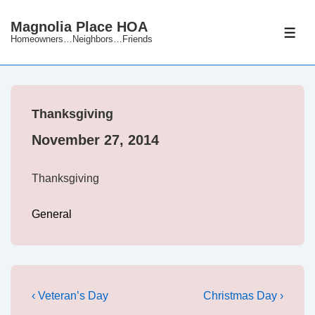
↓
Magnolia Place HOA
Skip
ME
Homeowners…Neighbors…Friends
to
Main
Content
Thanksgiving
November 27, 2014
Thanksgiving
General
Post
Previous
Next
‹ Veteran’s Day
Christmas Day ›
Post
Post