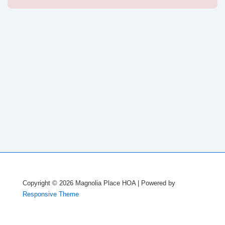
navigation
is
is
Copyright © 2026
Magnolia Place HOA
| Powered by
Responsive Theme