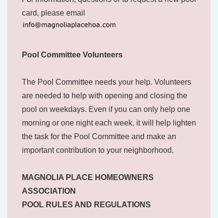
card, please email
Pool Committee Volunteers
The Pool Committee needs your help. Volunteers
are needed to help with opening and closing the
pool on weekdays. Even if you can only help one
morning or one night each week, it will help lighten
the task for the Pool Committee and make an
important contribution to your neighborhood.
MAGNOLIA PLACE HOMEOWNERS
ASSOCIATION
POOL RULES AND REGULATIONS