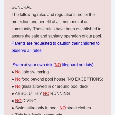
GENERAL
The following rules and regulations are for the
protection and benefit of all members of our
community. These rules have been established to
assure the safe and sanitary operation of our pool.
Parents are requested to caution their children to
observe all rules.
Swim at your own risk (
NO
lifeguard on duty)
●
No
solo swimming
●
No
food beyond pool house (NO EXCEPTIONS)
●
No
glass allowed in or around pool deck
● ABSOLUTELY
NO
RUNNING
●
NO
DIVING
● Swim attire only in pool,
NO
street clothes