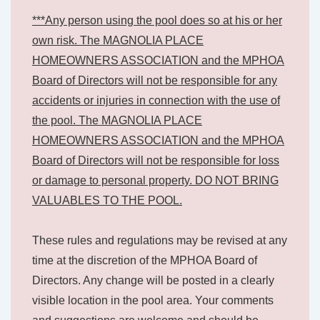
***Any person using the pool does so at his or her
own risk. The MAGNOLIA PLACE
HOMEOWNERS ASSOCIATION and the MPHOA
Board of Directors will not be responsible for any
accidents or injuries in connection with the use of
the pool. The MAGNOLIA PLACE
HOMEOWNERS ASSOCIATION and the MPHOA
Board of Directors will not be responsible for loss
or damage to personal property. DO NOT BRING
VALUABLES TO THE POOL.
These rules and regulations may be revised at any
time at the discretion of the MPHOA Board of
Directors. Any change will be posted in a clearly
visible location in the pool area. Your comments