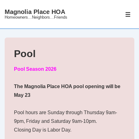
↓
Magnolia Place HOA
Skip
ME
Homeowners…Neighbors…Friends
to
Main
Content
Pool
Pool Season 2026
The Magnolia Place HOA pool opening will be
May 23
Pool hours are Sunday through Thursday 9am-
9pm, Friday and Saturday 9am-10pm.
Closing Day is Labor Day.