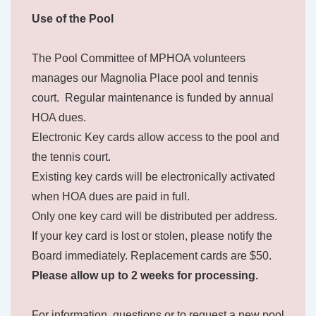
Use of the Pool
The Pool Committee of MPHOA volunteers
manages our Magnolia Place pool and tennis
court. Regular maintenance is funded by annual
HOA dues.
Electronic Key cards allow access to the pool and
the tennis court.
Existing key cards will be electronically activated
when HOA dues are paid in full.
Only one key card will be distributed per address.
If your key card is lost or stolen, please notify the
Board immediately. Replacement cards are $50.
Please allow up to 2 weeks for processing.
For information, questions or to request a new pool