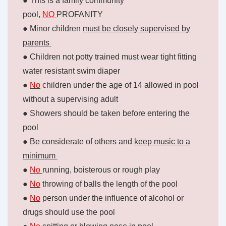
● This is a family community
pool,
NO
PROFANITY
● Minor children
must be closely supervised by
parents
● Children not potty trained must wear tight fitting
water resistant swim diaper
●
No
children under the age of 14 allowed in pool
without a supervising adult
● Showers should be taken before entering the
pool
● Be considerate of others and
keep music to a
minimum
●
No
running, boisterous or rough play
●
No
throwing of balls the length of the pool
●
No
person under the influence of alcohol or
drugs should use the pool