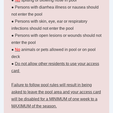
●
No
spitting or blowing nose in pool
● Persons with diarrhea illness or nausea should
not enter the pool
● Persons with skin, eye, ear or respiratory
infections should not enter the pool
● Persons with open lesions or wounds should not
enter the pool
●
No
animals or pets allowed in pool or on pool
deck
●
Do not allow other residents to use your access
card
Failure to follow pool rules will result in being
asked to leave the pool area and your access card
will be disabled for a MINIMUM of one week to a
MAXIMUM of the season.