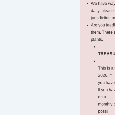
We have way t
daily, pleas
jurisdiction 
Are you feedi
them. There 
plants.
TREAS
This is a
2026. If
you have
If you ha
on a
monthly b
possi