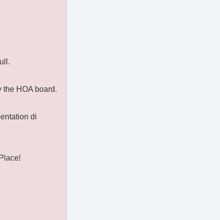
ll.
by the HOA board.
entation di
Place!