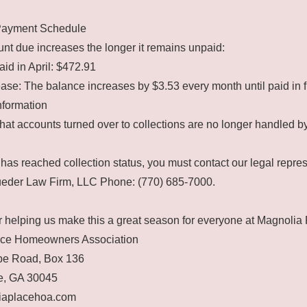
Payment Schedule
t due increases the longer it remains unpaid:
aid in April: $472.91
ase: The balance increases by $3.53 every month until paid in fu
nformation
hat accounts turned over to collections are no longer handled 
has reached collection status, you must contact our legal repres
Lueder Law Firm, LLC Phone: (770) 685-7000.
 helping us make this a great season for everyone at Magnolia 
ace Homeowners Association
e Road, Box 136
e, GA 30045
aplacehoa.com