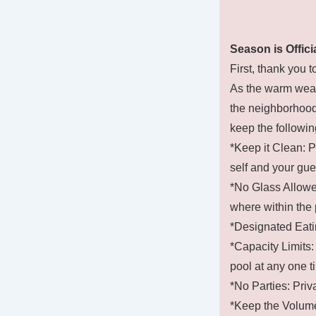
Season is Offici
First, thank you t
As the warm weat
the neighborhood 
keep the followin
*Keep it Clean: P
self and your gue
*No Glass Allowed
where within the 
*Designated Eati
*Capacity Limits: 
pool at any one t
*No Parties: Priva
*Keep the Volume