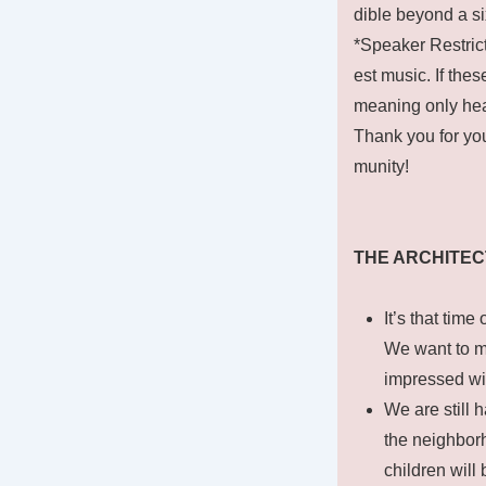
dible beyond a si
*Speaker Restrict
est music. If the
meaning only hea
Thank you for you
munity!
THE ARCHITE
It’s that tim
We want to m
impressed wi
We are still 
the neighborh
children will