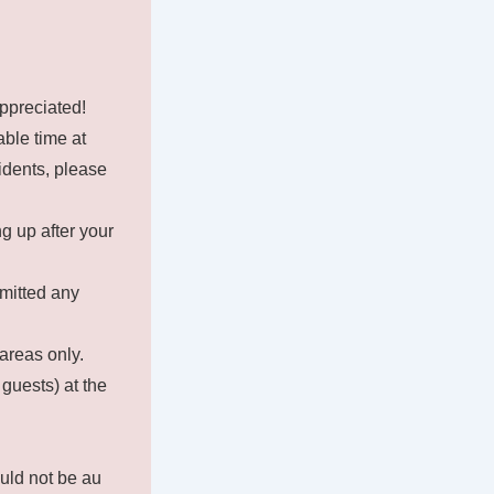
appreciated!
ble time at
idents, please
g up after your
rmitted any
areas only.
 guests) at the
uld not be au