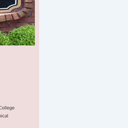
College
nical