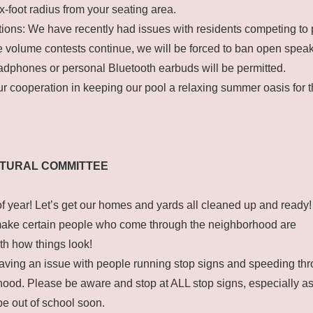
x-foot radius from your seating area.
ions: We have recently had issues with residents competing to 
se volume contests continue, we will be forced to ban open speake
dphones or personal Bluetooth earbuds will be permitted.
r cooperation in keeping our pool a relaxing summer oasis for 
CTURAL COMMITTEE
e of year! Let’s get our homes and yards all cleaned up and ready!
ake certain people who come through the neighborhood are
th how things look!
having an issue with people running stop signs and speeding th
ood. Please be aware and stop at ALL stop signs, especially a
 be out of school soon.