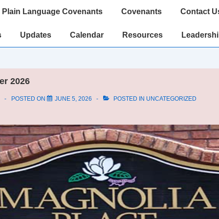
Plain Language Covenants
Covenants
Contact U
s
Updates
Calendar
Resources
Leadersh
er 2026
POSTED ON
JUNE 5, 2026
POSTED IN
UNCATEGORIZED