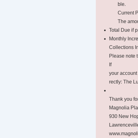
ble.
Current 
The amoun
Total Due if p
Monthly Incre
Collections I
Please note t
If
your account 
rectly: The 
Thank you for
Magnolia Pl
930 New Hop
Lawrencevill
www.magnoli