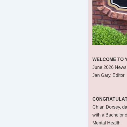
WELCOME TO 
June 2026 Newsl
Jan Gary, Editor
CONGRATULAT
Chian Dorsey, da
with a Bachelor o
Mental Health.