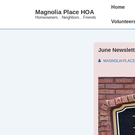
↓
Main
Home
Magnolia Place HOA
Skip
Navigation
Homeowners…Neighbors…Friends
to
Volunteer
Main
Content
June Newslett
MAGNOLIA PLACE