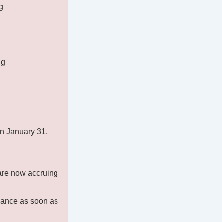
g
ng
on January 31,
 are now accruing
alance as soon as