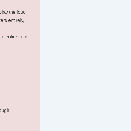
play the loud
rs entirely,
the entire com
rough
s