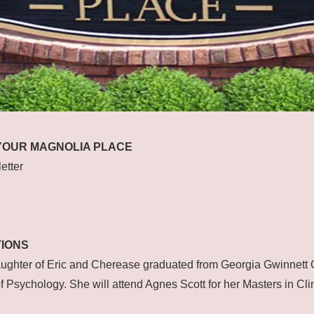
YOUR MAGNOLIA PLACE
etter
IONS
ughter of Eric and Cherease graduated from Georgia Gwinnett 
f Psychology. She will attend Agnes Scott for her Masters in Cli