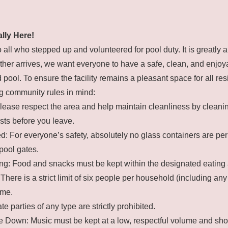
ally Here!
o all who stepped up and volunteered for pool duty. It is greatly 
her arrives, we want everyone to have a safe, clean, and enjoya
pool. To ensure the facility remains a pleasant space for all res
g community rules in mind:
lease respect the area and help maintain cleanliness by cleanin
sts before you leave.
: For everyone’s safety, absolutely no glass containers are pe
pool gates.
ng: Food and snacks must be kept within the designated eating 
There is a strict limit of six people per household (including any
ime.
te parties of any type are strictly prohibited.
 Down: Music must be kept at a low, respectful volume and sho