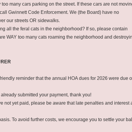
oo many cars parking on the street. If these cars are not movin
e call Gwinnett Code Enforcement. We (the Board) have no
over our streets OR sidewalks.
ng all the feral cats in the neighborhood? If so, please contain
are WAY too many cats roaming the neighborhood and destroyi
URER
 friendly reminder that the annual HOA dues for 2026 were due 
 already submitted your payment, thank you!
ve not yet paid, please be aware that late penalties and interest
asis. To avoid further costs, we encourage you to settle your b