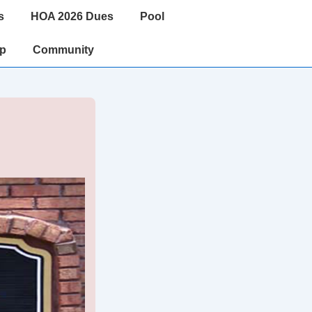
s
HOA 2026 Dues
Pool
ip
Community