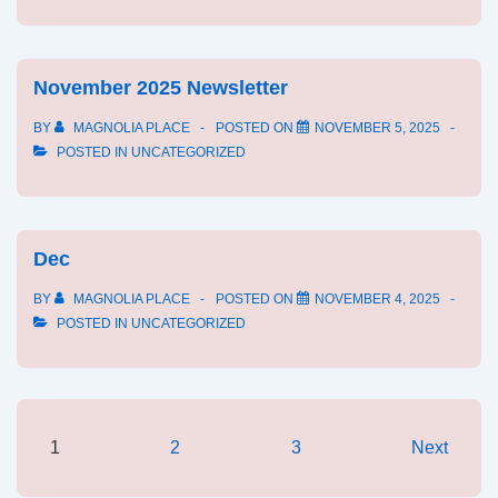
November 2025 Newsletter
BY
MAGNOLIA PLACE
POSTED ON
NOVEMBER 5, 2025
POSTED IN
UNCATEGORIZED
Dec
BY
MAGNOLIA PLACE
POSTED ON
NOVEMBER 4, 2025
POSTED IN
UNCATEGORIZED
Posts
1
2
3
Next
pagination