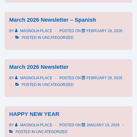
March 2026 Newsletter – Spanish
BY
MAGNOLIA PLACE
POSTED ON
FEBRUARY 28, 2026
POSTED IN
UNCATEGORIZED
March 2026 Newsletter
BY
MAGNOLIA PLACE
POSTED ON
FEBRUARY 28, 2026
POSTED IN
UNCATEGORIZED
HAPPY NEW YEAR
BY
MAGNOLIA PLACE
POSTED ON
JANUARY 19, 2026
POSTED IN
UNCATEGORIZED