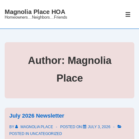
↓
Magnolia Place HOA
Skip
ME
Homeowners…Neighbors…Friends
to
Main
Content
Author:
Magnolia
Place
July 2026 Newsletter
BY
MAGNOLIA PLACE
POSTED ON
JULY 3, 2026
POSTED IN
UNCATEGORIZED