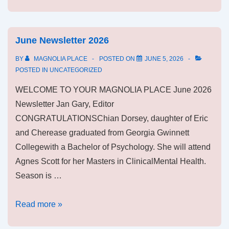
June Newsletter 2026
BY
MAGNOLIA PLACE
POSTED ON
JUNE 5, 2026
POSTED IN
UNCATEGORIZED
WELCOME TO YOUR MAGNOLIA PLACE June 2026
Newsletter Jan Gary, Editor
CONGRATULATIONSChian Dorsey, daughter of Eric
and Cherease graduated from Georgia Gwinnett
Collegewith a Bachelor of Psychology. She will attend
Agnes Scott for her Masters in ClinicalMental Health.
Season is …
June
Read more »
Newsletter