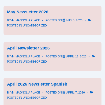
2026
May Newsletter 2026
BY
MAGNOLIA PLACE
POSTED ON
MAY 5, 2026
POSTED IN
UNCATEGORIZED
April Newsletter 2026
BY
MAGNOLIA PLACE
POSTED ON
APRIL 13, 2026
POSTED IN
UNCATEGORIZED
April 2026 Newsletter Spanish
BY
MAGNOLIA PLACE
POSTED ON
APRIL 7, 2026
POSTED IN
UNCATEGORIZED