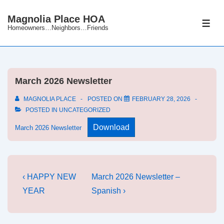
↓
Magnolia Place HOA
Skip
ME
Homeowners…Neighbors…Friends
to
Main
Content
March 2026 Newsletter
MAGNOLIA PLACE
POSTED ON
FEBRUARY 28, 2026
POSTED IN
UNCATEGORIZED
Download
March 2026 Newsletter
Post
Previous
Next
‹ HAPPY NEW
March 2026 Newsletter –
Post
Post
navigation
YEAR
Spanish ›
is
is