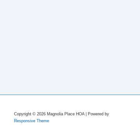
Copyright © 2026
Magnolia Place HOA
| Powered by
Responsive Theme